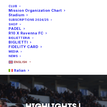
CLUB
Mission Organization Chart
Stadium
SUBSCRIPTIONS 2024/25
SHOP
PADEL
R10 X Ravenna FC
BIGLIETTERIA
BIGLIETTI
FIDELITY CARD
MEDIA
NEWS
ENGLISH
Italian
HIGHLIGHTS
|