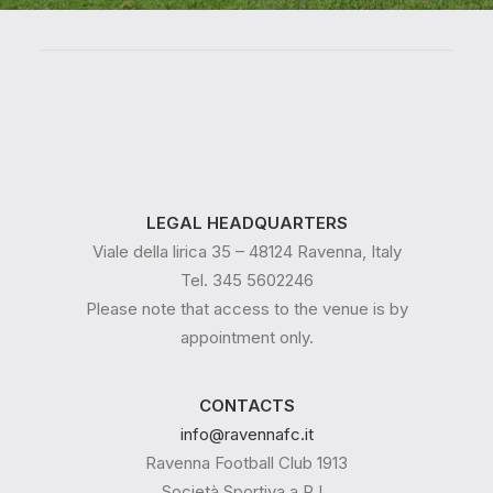
LEGAL HEADQUARTERS
Viale della lirica 35 – 48124 Ravenna, Italy
Tel. 345 5602246
Please note that access to the venue is by
appointment only.
CONTACTS
info@ravennafc.it
Ravenna Football Club 1913
Società Sportiva a R.L.