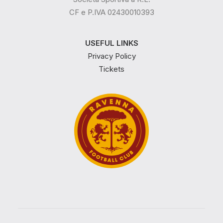
CF e P.IVA 02430010393
USEFUL LINKS
Privacy Policy
Tickets