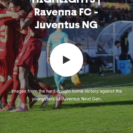
Ravenna
FC
-
Juventus
NG
Images from the hard-fought home victory against the
youngsters of Juventus Next Gen.