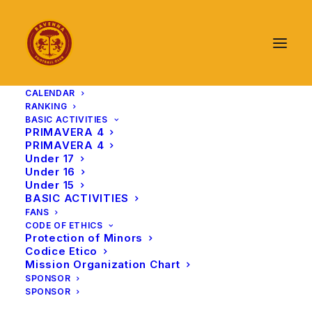
CALENDAR
RANKING
BASIC ACTIVITIES
PRIMAVERA 4
PRIMAVERA 4
Under 17
Under 16
Under 15
BASIC ACTIVITIES
FANS
CODE OF ETHICS
Protection of Minors
Codice Etico
Mission Organization Chart
SPONSOR
SPONSOR