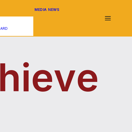
MEDIA
NEWS
CARD
h
i
e
v
e