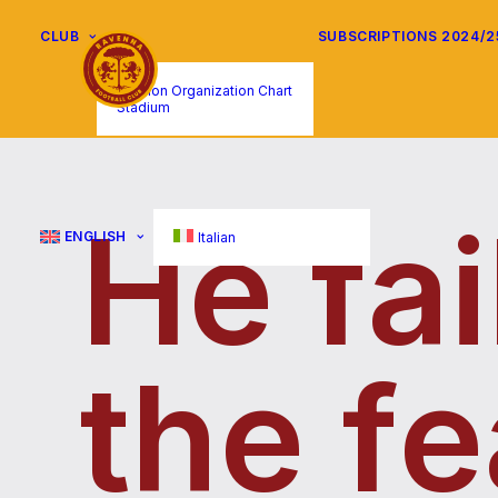
CLUB
SUBSCRIPTIONS 2024/2
Mission Organization Chart
Stadium
H
e
f
a
i
ENGLISH
Italian
t
h
e
f
e